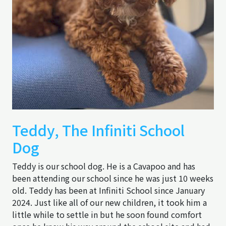
Teddy, The Infiniti School
Dog
Teddy is our school dog. He is a Cavapoo and has
been attending our school since he was just 10 weeks
old. Teddy has been at Infiniti School since January
2024. Just like all of our new children, it took him a
little while to settle in but he soon found comfort