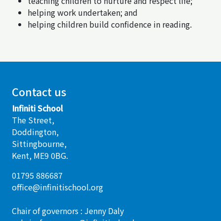
teaching children to nurture and respect life;
helping work undertaken; and
helping children build confidence in reading.
Contact us
Infiniti School
The Street,
Doddington,
Sittingbourne,
Kent, ME9 0BG.
01795 886687
office@infinitischool.org
Chair of governors : Jenny Daly