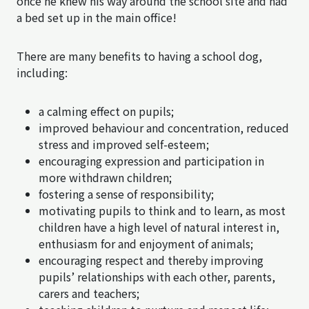
once he knew his way around the school site and had
a bed set up in the main office!
There are many benefits to having a school dog,
including:
a calming effect on pupils;
improved behaviour and concentration, reduced
stress and improved self-esteem;
encouraging expression and participation in
more withdrawn children;
fostering a sense of responsibility;
motivating pupils to think and to learn, as most
children have a high level of natural interest in,
enthusiasm for and enjoyment of animals;
encouraging respect and thereby improving
pupils’ relationships with each other, parents,
carers and teachers;