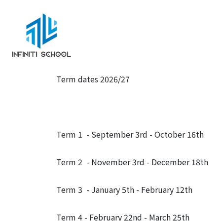
Term dates 2026/27
Term 1 - September 3rd - October 16th
Term 2 - November 3rd - December 18th
Term 3 - January 5th - February 12th
Term 4 - February 22nd - March 25th