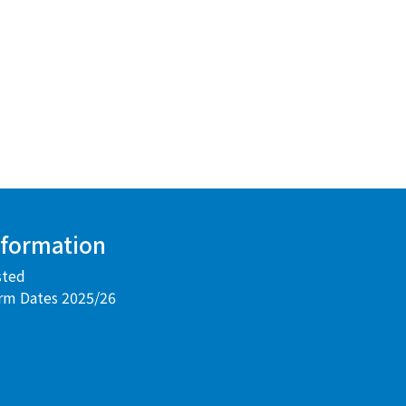
nformation
sted
rm Dates 2025/26