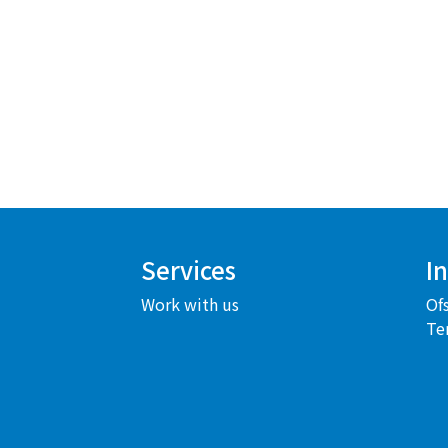
Services
I
Work with us
Of
Te