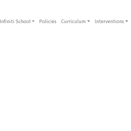
Infiniti School
Policies
Curriculum
Interventions