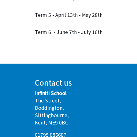
Term 5 - April 13th - May 28th
Term 6 - June 7th - July 16th
Contact us
Infiniti School
The Street,
Doddington,
Sittingbourne,
Kent, ME9 0BG.
01795 886687