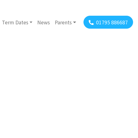
Term Dates
News
Parents
01795 886687