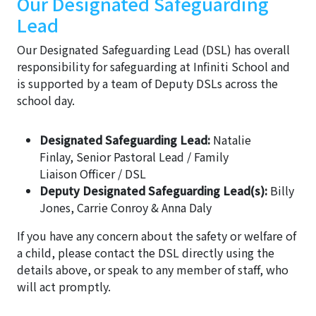
Our Designated Safeguarding
Lead
Our Designated Safeguarding Lead (DSL) has overall
responsibility for safeguarding at Infiniti School and
is supported by a team of Deputy DSLs across the
school day.
Designated Safeguarding Lead:
Natalie
Finlay, Senior Pastoral Lead / Family
Liaison Officer / DSL
Deputy Designated Safeguarding Lead(s):
Billy
Jones, Carrie Conroy & Anna Daly
If you have any concern about the safety or welfare of
a child, please contact the DSL directly using the
details above, or speak to any member of staff, who
will act promptly.