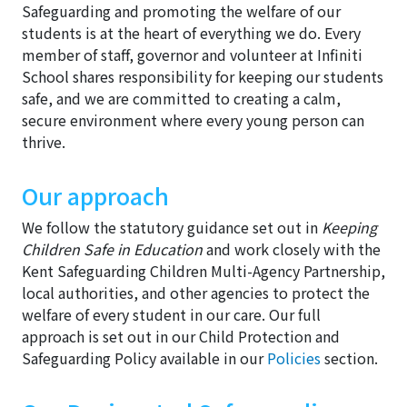
Safeguarding and promoting the welfare of our
students is at the heart of everything we do. Every
member of staff, governor and volunteer at Infiniti
School shares responsibility for keeping our students
safe, and we are committed to creating a calm,
secure environment where every young person can
thrive.
Our approach
We follow the statutory guidance set out in
Keeping
Children Safe in Education
and work closely with the
Kent Safeguarding Children Multi-Agency Partnership,
local authorities, and other agencies to protect the
welfare of every student in our care. Our full
approach is set out in our Child Protection and
Safeguarding Policy available in our
Policies
section.