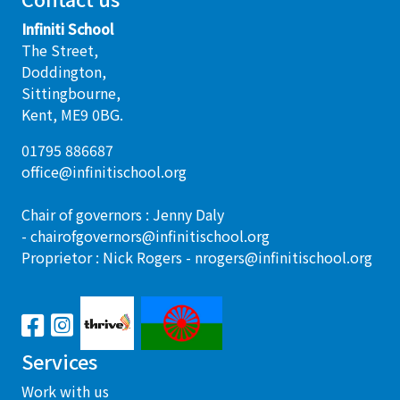
Infiniti School
The Street,
Doddington,
Sittingbourne,
Kent, ME9 0BG.
01795 886687
office@infinitischool.org
Chair of governors : Jenny Daly
-
chairofgovernors@infinitischool.org
Proprietor : Nick Rogers -
nrogers@infinitischool.org
Services
Work with us