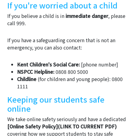
If you're worried about a child
If you believe a child is in
immediate danger
, please
call 999.
If you have a safeguarding concern that is not an
emergency, you can also contact:
Kent Children's Social Care:
[phone number]
NSPCC Helpline:
0808 800 5000
Childline
(for children and young people): 0800
1111
Keeping our students safe
online
We take online safety seriously and have a dedicated
[Online Safety Policy](LINK TO CURRENT PDF)
covering how we support students to stay safe