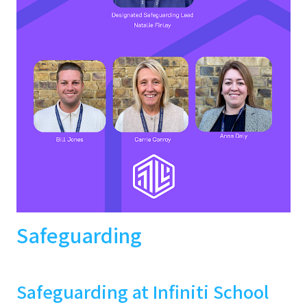
Safeguarding
Safeguarding at Infiniti School