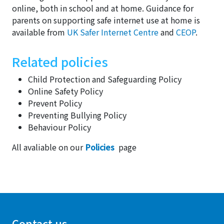
online, both in school and at home. Guidance for
parents on supporting safe internet use at home is
available from
UK Safer Internet Centre
and
CEOP
.
Related policies
Child Protection and Safeguarding Policy
Online Safety Policy
Prevent Policy
Preventing Bullying Policy
Behaviour Policy
All avaliable on our
Policies
page
Contact us